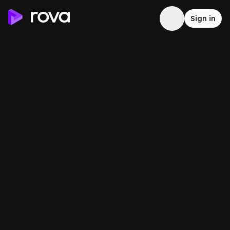
Sign in