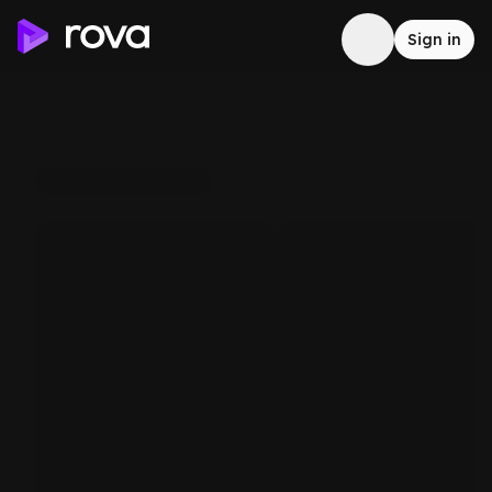
Sign in