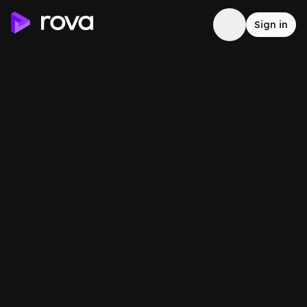
Sign in