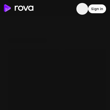
Sign in