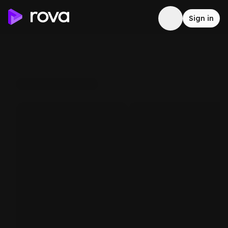
Sign in