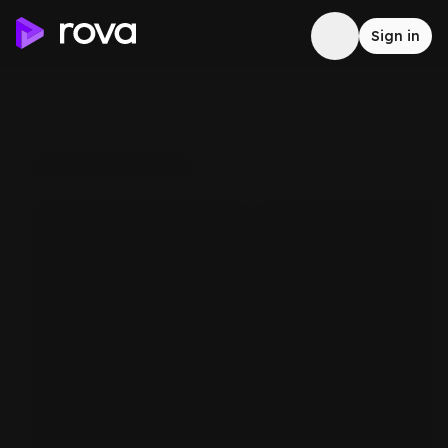
Sign in