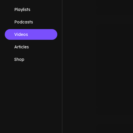
Playlists
Podcasts
Videos
Articles
Shop