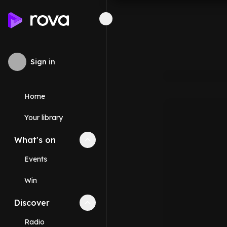
Sign in
Home
Your library
What's on
Collapse
What's on
section
Events
Win
Discover
Collapse
Discover
section
Radio