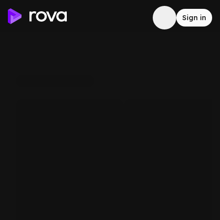
Sign in