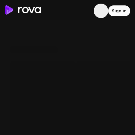
Sign in