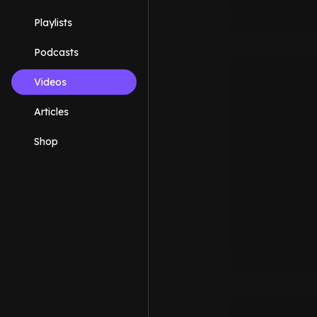
Playlists
Podcasts
Videos
Articles
Shop