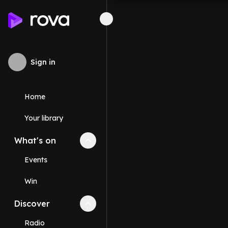
Sign in
Home
Your library
What's on
Collapse
What's on
section
Events
Win
Discover
Collapse
Discover
section
Radio