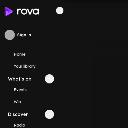
Sign in
Home
Your library
What's on
Collapse
What's on
section
Events
Win
Discover
Collapse
Discover
section
Radio