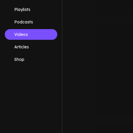
Playlists
Podcasts
Videos
Articles
Shop