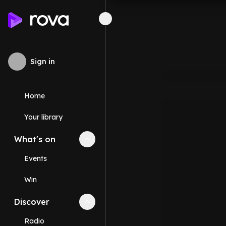
Sign in
Home
Your library
What's on
Collapse
What's on
section
Events
Win
Discover
Collapse
Discover
section
Radio