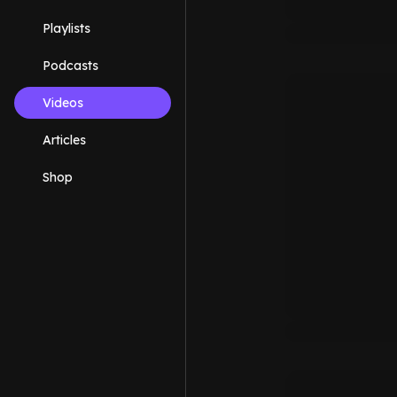
Playlists
Podcasts
Videos
Articles
Shop