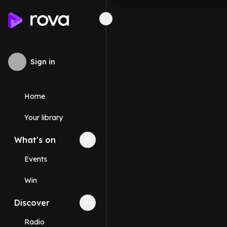
Sign in
Home
Your library
What's on
Collapse
What's on
section
Events
Win
Discover
Collapse
Discover
section
Radio