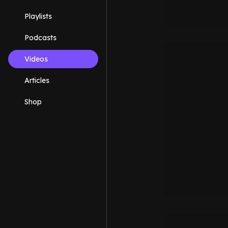
Playlists
Podcasts
Videos
Articles
Shop