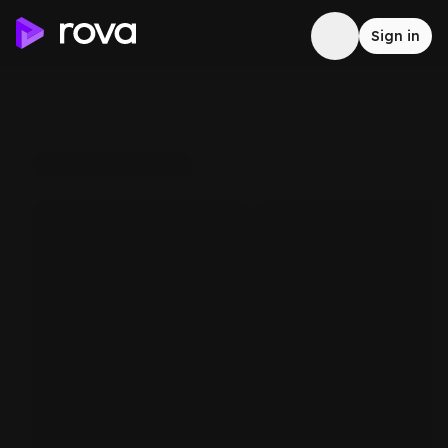
Sign in