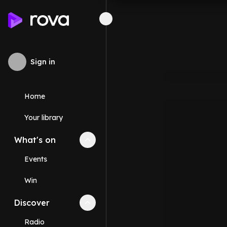
Sign in
Home
Your library
What's on
Collapse
What's on
section
Events
Win
Discover
Collapse
Discover
section
Radio