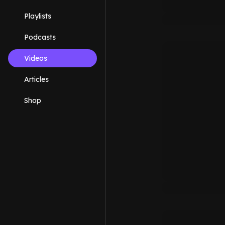
Playlists
Podcasts
Videos
Articles
Shop