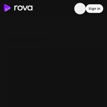
Sign in