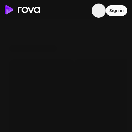
Sign in