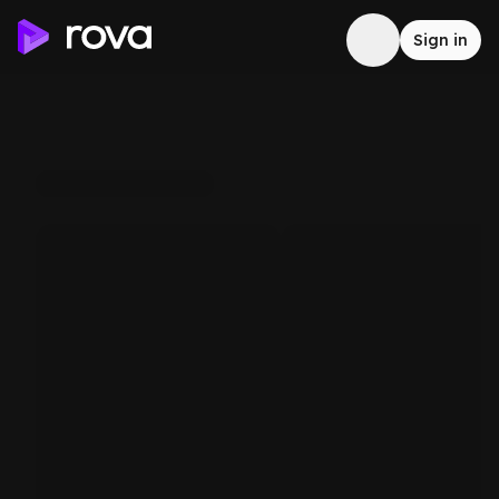
Sign in