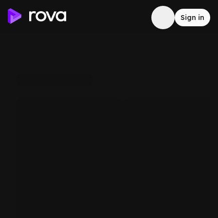
Sign in