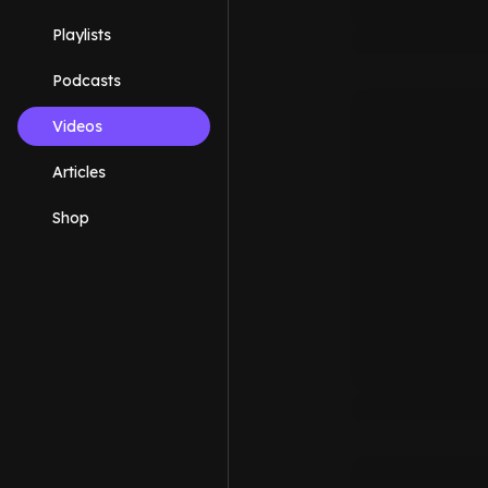
Playlists
Podcasts
Videos
Articles
Shop