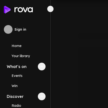
Sign in
Home
Your library
What's on
Collapse
What's on
section
Events
Win
Discover
Collapse
Discover
section
Radio