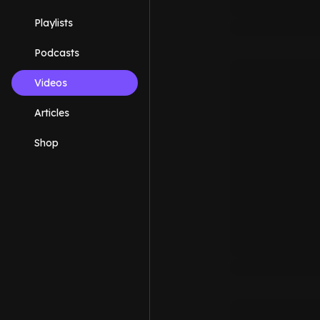
Playlists
Podcasts
Videos
Articles
Shop