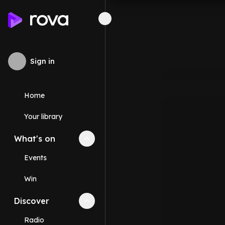
Sign in
Home
Your library
What's on
Collapse
What's on
section
Events
Win
Discover
Collapse
Discover
section
Radio