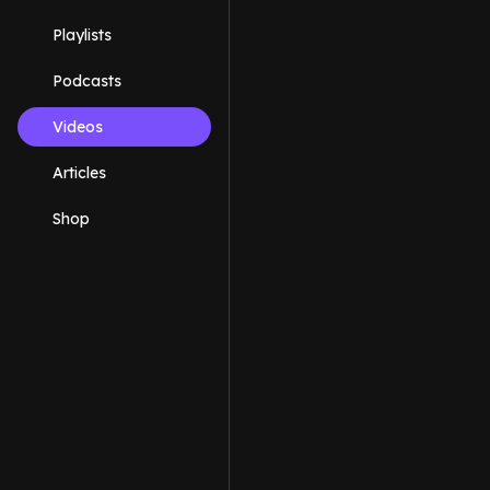
Playlists
Podcasts
Videos
Articles
Shop