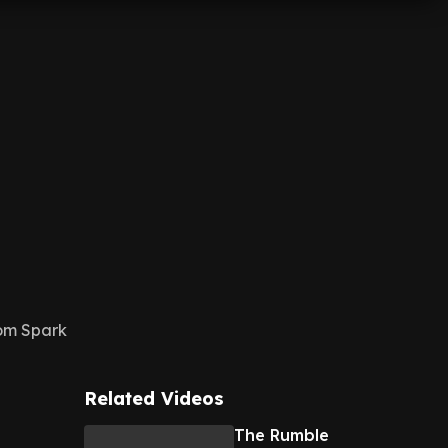
rom Spark
Related Videos
The Rumble