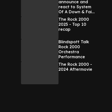
announce and
react to System
Of A Down & Faith
No More NZ tour
The Rock 2000
2025 - Top 10
recap
Blindspott Talk
Rock 2000
Orchestra
Performance
The Rock 2000 -
2024 Aftermovie