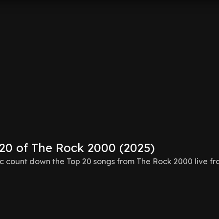
 20 of The Rock 2000 (2025)
 count down the Top 20 songs from The Rock 2000 live f