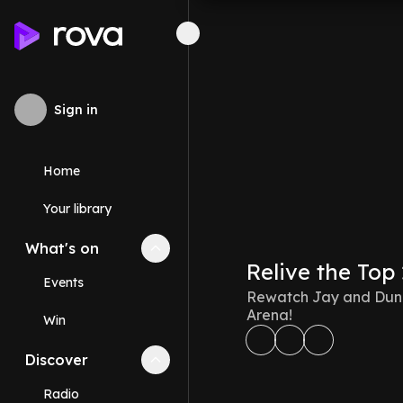
Sign in
Home
Your library
What's on
Collapse
What's on
section
Relive the Top
Events
Rewatch Jay and Dunc
Arena!
Win
Discover
Collapse
Discover
section
Radio