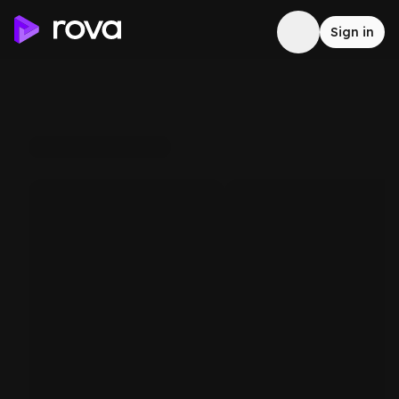
Sign in