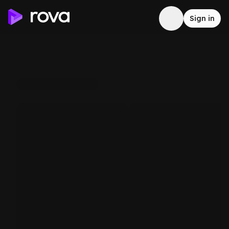
Sign in