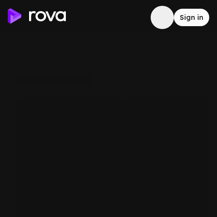
Sign in