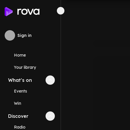
Sign in
Home
Your library
What's on
Collapse
What's on
section
Events
Win
Discover
Collapse
Discover
section
Radio