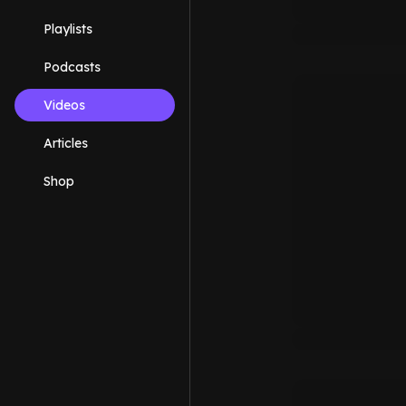
Playlists
Podcasts
Videos
Articles
Shop