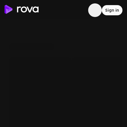
Sign in