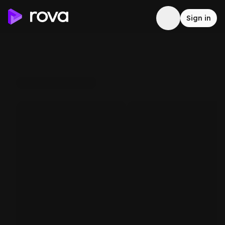
Sign in