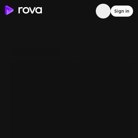
Sign in