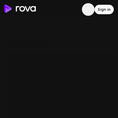
Sign in