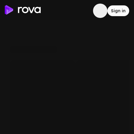
Sign in