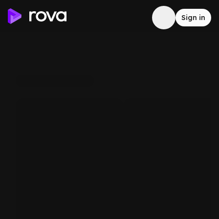
Sign in