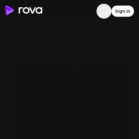
Sign in