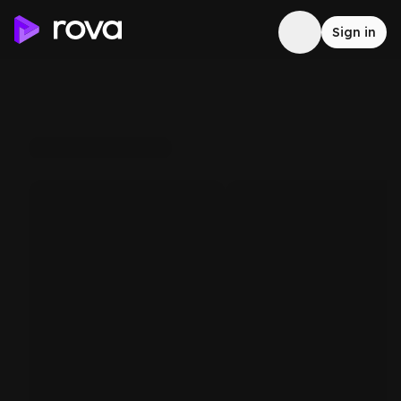
Sign in