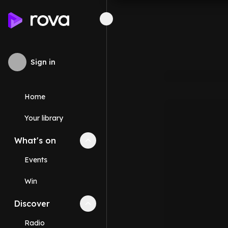
Sign in
Home
Your library
What's on
Collapse
What's on
section
Events
Win
Discover
Collapse
Discover
section
Radio