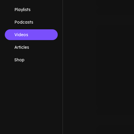
Playlists
Podcasts
Videos
Articles
Shop