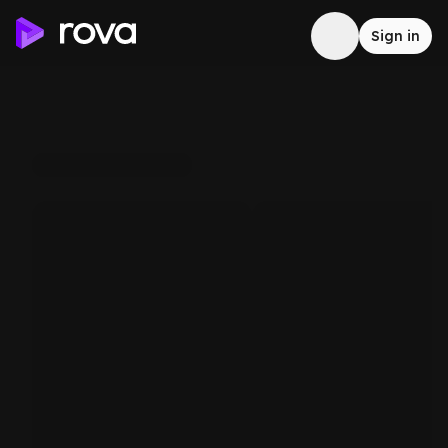
Sign in