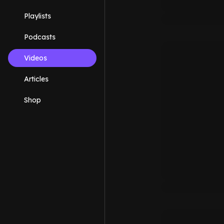
Playlists
Podcasts
Videos
Articles
Shop