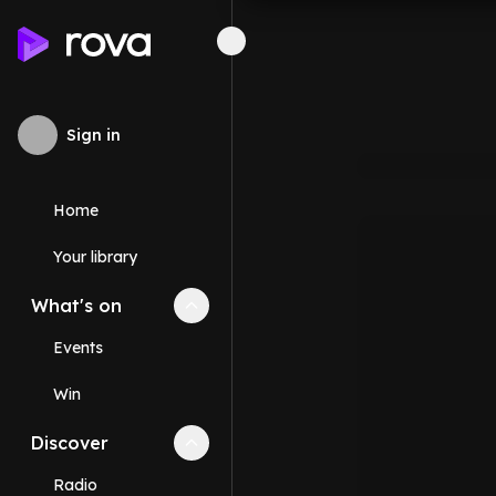
Sign in
Home
Your library
What's on
Collapse
What's on
section
Events
Win
Discover
Collapse
Discover
section
Radio