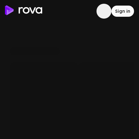
Sign in