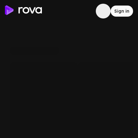
Sign in