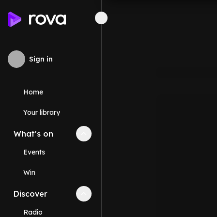
Sign in
Home
Your library
What's on
Collapse
What's on
section
Events
Win
Discover
Collapse
Discover
section
Radio