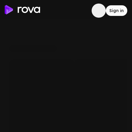
Sign in