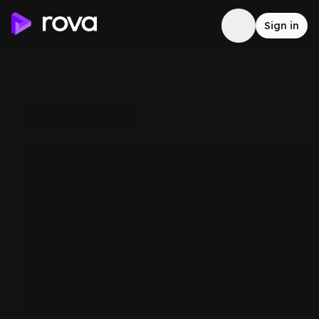
Sign in