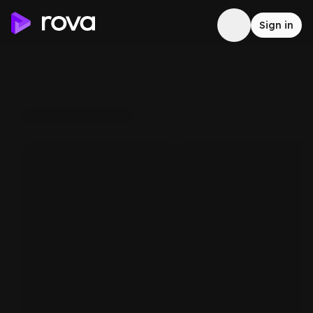
Sign in