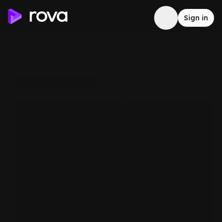
Sign in