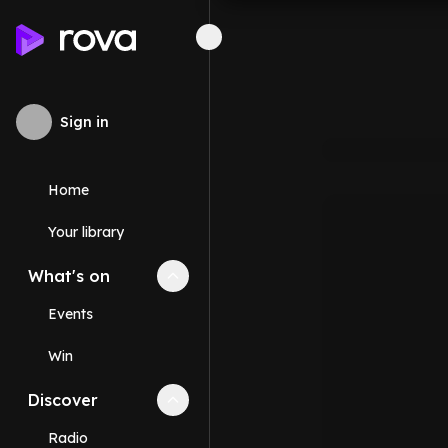
Sign in
Home
Your library
What's on
Collapse
What's on
section
Events
Win
Discover
Collapse
Discover
section
Radio