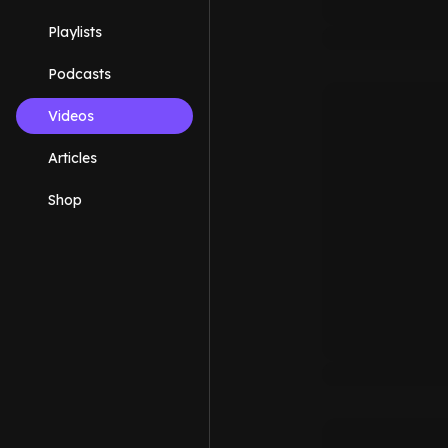
Playlists
Podcasts
Videos
Articles
Shop