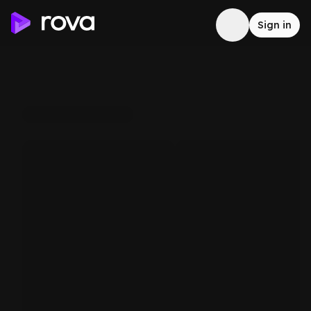
Sign in