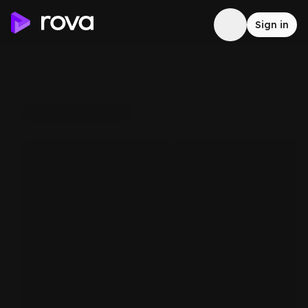
Sign in