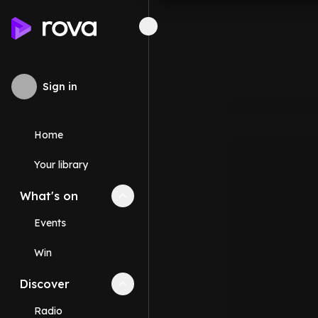
Sign in
Home
Your library
What's on
Collapse
What's on
section
Events
Win
Discover
Collapse
Discover
section
Radio