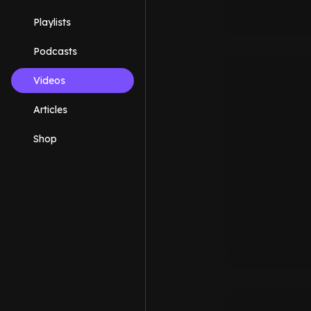
Playlists
Podcasts
Videos
Articles
Shop