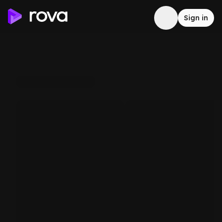
Sign in