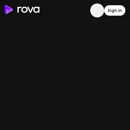
Sign in